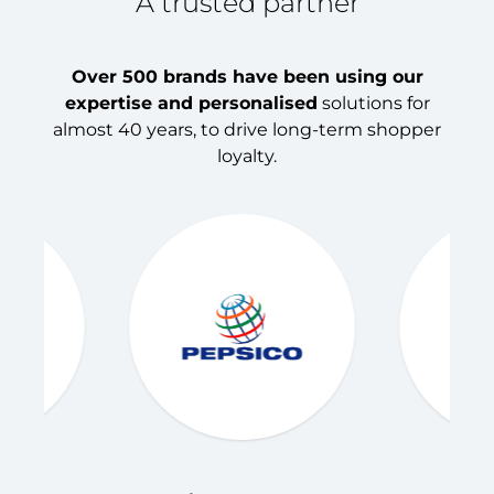
A trusted partner
Over 500 brands have been using our
expertise and personalised
solutions for
almost 40 years, to drive long-term shopper
loyalty.