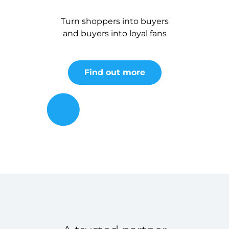
Turn shoppers into buyers
and buyers into loyal fans
Find out more