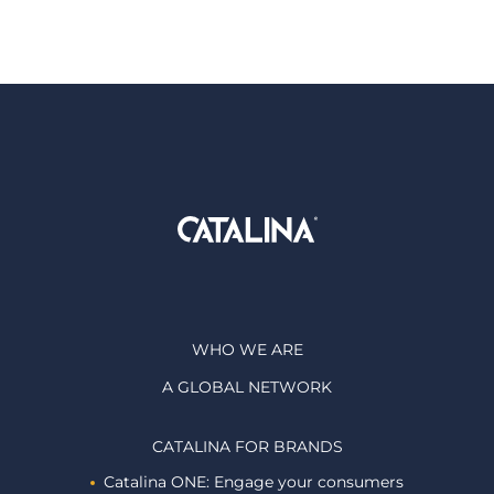
WHO WE ARE
A GLOBAL NETWORK
CATALINA FOR BRANDS
Catalina ONE: Engage your consumers