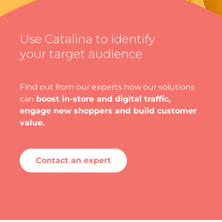
Use Catalina to identify
your target audience
Find out from our experts how our solutions
can
boost in-store and digital traffic,
engage new shoppers and build customer
value.
Contact an expert