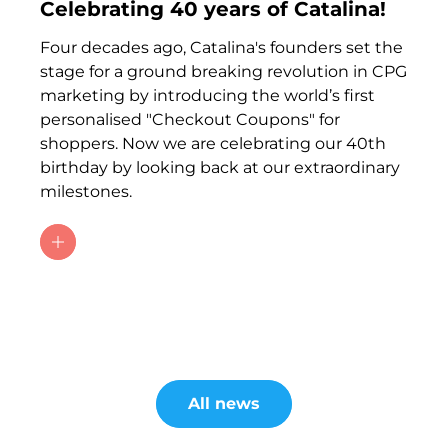
Celebrating 40 years of Catalina!
Four decades ago, Catalina's founders set the
stage for a ground breaking revolution in CPG
marketing by introducing the world’s first
personalised "Checkout Coupons" for
shoppers. Now we are celebrating our 40th
birthday by looking back at our extraordinary
milestones.
All news