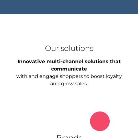
Our solutions
Innovative multi-channel solutions that
communicate
with and engage shoppers to boost loyalty
and grow sales.
Brands