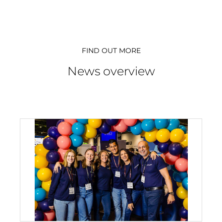
FIND OUT MORE
News overview