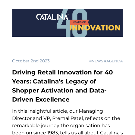
October 2nd 2023
#NEWS #AGENDA
Driving Retail Innovation for 40
Years: Catalina's Legacy of
Shopper Activation and Data-
Driven Excellence
In this insightful article, our Managing
Director and VP, Premal Patel, reflects on the
remarkable journey the organisation has
been on since 1983, tells us all about Catalina's