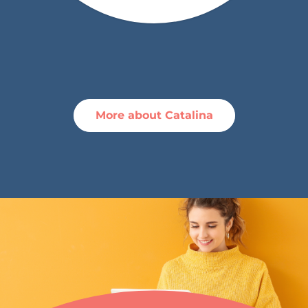
More about Catalina