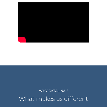
WHY CATALINA ?
What makes us different