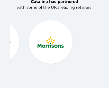
Catalina has partnered
with some of the UK’s leading retailers.