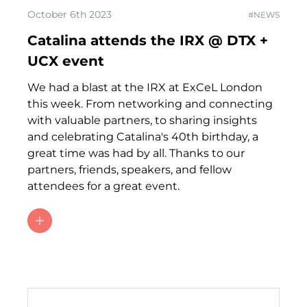
October 6th 2023
#NEWS
Catalina attends the IRX @ DTX +
UCX event
We had a blast at the IRX at ExCeL London
this week. From networking and connecting
with valuable partners, to sharing insights
and celebrating Catalina's 40th birthday, a
great time was had by all. Thanks to our
partners, friends, speakers, and fellow
attendees for a great event.