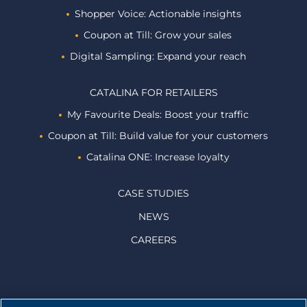
Shopper Voice: Actionable insights
Coupon at Till: Grow your sales
Digital Sampling: Expand your reach
CATALINA FOR RETAILERS
My Favourite Deals: Boost your traffic
Coupon at Till: Build value for your customers
Catalina ONE: Increase loyalty
CASE STUDIES
NEWS
CAREERS