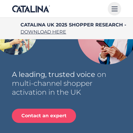
CATALINA UK 2025 SHOPPER RESEARCH -
DOWNLOAD HERE
A leading, trusted voice
on
multi-channel shopper
activation in the UK
Contact an expert