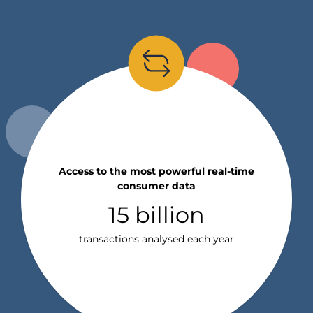
Access to the most powerful real-time
consumer data
15 billion
transactions analysed each year