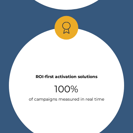
ROI-first activation solutions
100%
of campaigns measured in real time