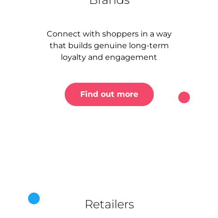
Connect with shoppers in a way
that builds genuine long-term
loyalty and engagement
Find out more
Retailers