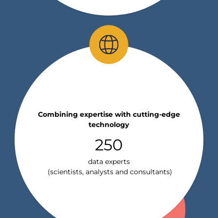
Combining expertise with cutting-edge
technology
250
data experts
(scientists, analysts and consultants)