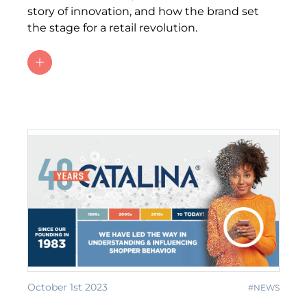
story of innovation, and how the brand set
the stage for a retail revolution.
October 1st 2023
#NEWS