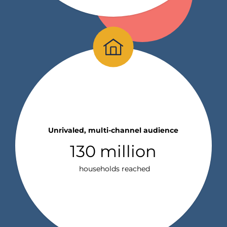
Unrivaled, multi-channel audience
130 million
households reached