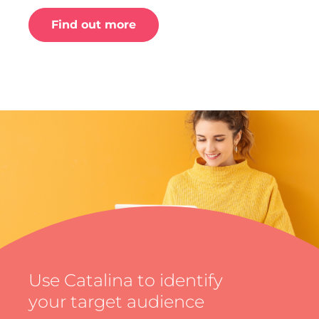
Find out more
Use Catalina to identify
your target audience