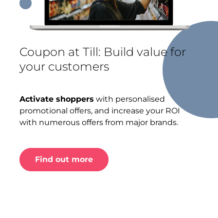
Coupon at Till: Build value for
your customers
Activate shoppers
with personalised
promotional offers, and increase your ROI
with numerous offers from major brands.
Find out more