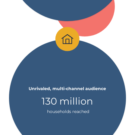
Unrivaled, multi-channel audience
130 million
households reached