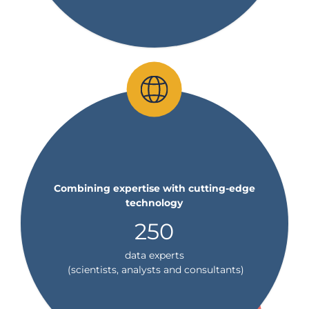
Combining expertise with cutting-edge
technology
250
data experts
(scientists, analysts and consultants)