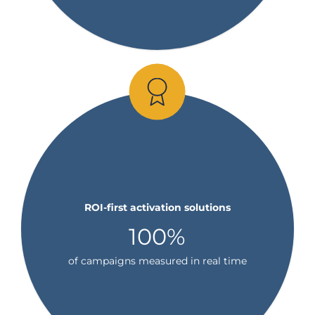
ROI-first activation solutions
100%
of campaigns measured in real time