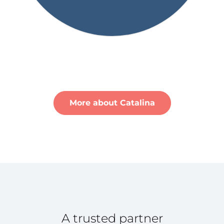
More about Catalina
A trusted partner