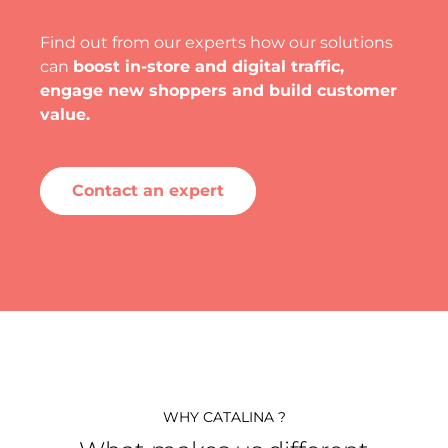
Find out from our experts how our solutions
can
boost in-store and digital traffic,
engage new shoppers and build customer
value.
Contact an expert
WHY CATALINA ?