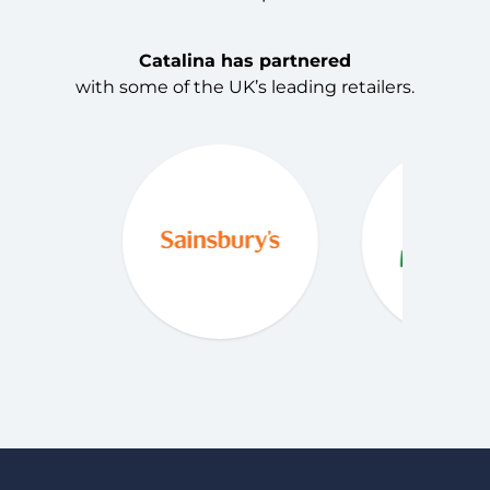
Catalina has partnered
with some of the UK’s leading retailers.