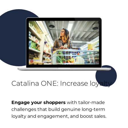
Catalina ONE: Increase loyalty
Engage your shoppers
with tailor-made
challenges that build genuine long-term
loyalty and engagement, and boost sales.