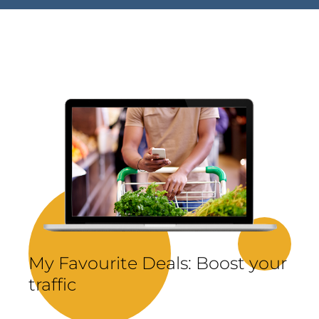
My Favourite Deals: Boost your
traffic