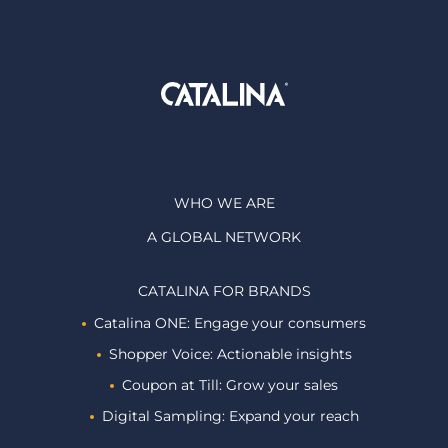
WHO WE ARE
A GLOBAL NETWORK
CATALINA FOR BRANDS
Catalina ONE: Engage your consumers
Shopper Voice: Actionable insights
Coupon at Till: Grow your sales
Digital Sampling: Expand your reach