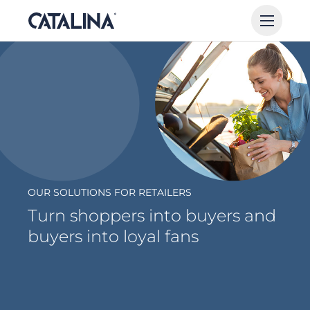
OUR SOLUTIONS FOR RETAILERS
Turn shoppers into buyers and
buyers into loyal fans