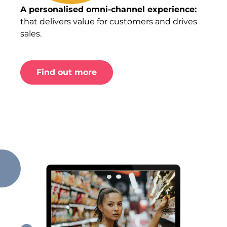
A personalised omni-channel experience:
that delivers value for customers and drives
sales.
Find out more