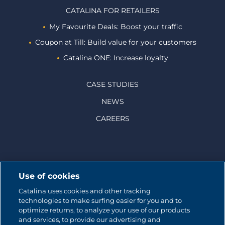
CATALINA FOR RETAILERS
My Favourite Deals: Boost your traffic
Coupon at Till: Build value for your customers
Catalina ONE: Increase loyalty
CASE STUDIES
NEWS
CAREERS
© 2026 CATALINA MARKETING INC.
Use of cookies
Catalina uses cookies and other tracking
Contact us
technologies to make surfing easier for you and to
optimize returns, to analyze your use of our products
Site map
and services, to provide our advertising and