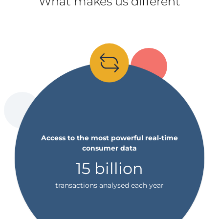
What makes us different
Access to the most powerful real-time
consumer data
15 billion
transactions analysed each year