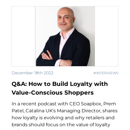
December 18th 2022
#INTERVIEWS
Q&A: How to Build Loyalty with
Value-Conscious Shoppers
In a recent podcast with CEO Soapbox, Prem
Patel, Catalina UK's Managing Director, shares
how loyalty is evolving and why retailers and
brands should focus on the value of loyalty