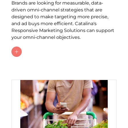
Brands are looking for measurable, data-
driven omni-channel strategies that are
designed to make targeting more precise,
and ad buys more efficient. Catalina's
Responsive Marketing Solutions can support
your omni-channel objectives.