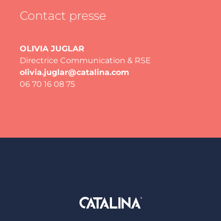
Contact presse
OLIVIA JUGLAR
Directrice Communication & RSE
olivia.juglar@catalina.com
06 70 16 08 75