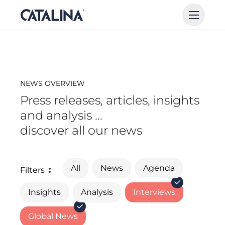
NEWS OVERVIEW
Press releases, articles, insights
and analysis ...
discover all our news
All
News
Agenda
Filters
Insights
Analysis
Interviews
Global News