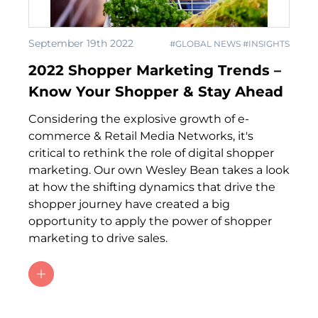
September 19th 2022
#GLOBAL NEWS #INSIGHTS
2022 Shopper Marketing Trends –
Know Your Shopper & Stay Ahead
Considering the explosive growth of e-
commerce & Retail Media Networks, it's
critical to rethink the role of digital shopper
marketing. Our own Wesley Bean takes a look
at how the shifting dynamics that drive the
shopper journey have created a big
opportunity to apply the power of shopper
marketing to drive sales.