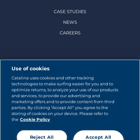
CASE STUDIES
NEWS
CAREERS
© 2026 CATALINA MARKETING INC.
Use of cookies
Catalina uses cookies and other tracking
Contact us
technologies to make surfing easier for you and to
optimize returns, to analyze your use of our products
Site map
and services, to provide our advertising and
marketing offers and to provide content from third
parties. By clicking "Accept All" you agree to the
Cookie Policy
storing of cookies on your device. Please refer to
the
Cookie Policy
Privacy policy
Terms of use
Reject All
Accept All