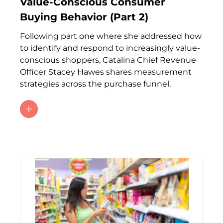
Value-Conscious Consumer
Buying Behavior (Part 2)
Following part one where she addressed how
to identify and respond to increasingly value-
conscious shoppers, Catalina Chief Revenue
Officer Stacey Hawes shares measurement
strategies across the purchase funnel.