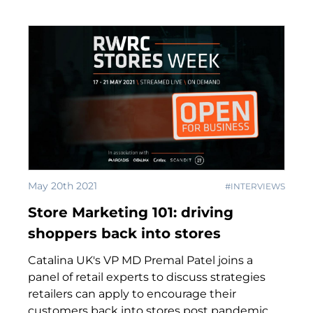
May 20th 2021
#INTERVIEWS
Store Marketing 101: driving
shoppers back into stores
Catalina UK's VP MD Premal Patel joins a
panel of retail experts to discuss strategies
retailers can apply to encourage their
customers back into stores post pandemic.