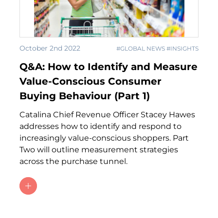
October 2nd 2022
#GLOBAL NEWS #INSIGHTS
Q&A: How to Identify and Measure
Value-Conscious Consumer
Buying Behaviour (Part 1)
Catalina Chief Revenue Officer Stacey Hawes
addresses how to identify and respond to
increasingly value-conscious shoppers. Part
Two will outline measurement strategies
across the purchase tunnel.