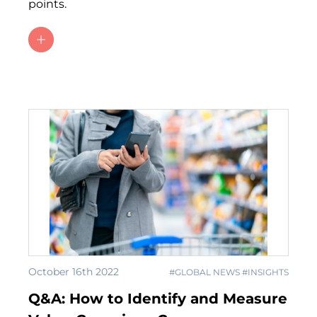
points.
October 16th 2022
#GLOBAL NEWS #INSIGHTS
Q&A: How to Identify and Measure