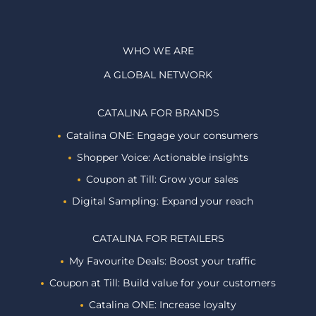
WHO WE ARE
A GLOBAL NETWORK
CATALINA FOR BRANDS
Catalina ONE: Engage your consumers
Shopper Voice: Actionable insights
Coupon at Till: Grow your sales
Digital Sampling: Expand your reach
CATALINA FOR RETAILERS
My Favourite Deals: Boost your traffic
Coupon at Till: Build value for your customers
Catalina ONE: Increase loyalty