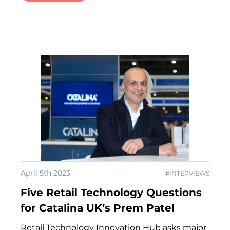
April 5th 2023
#INTERVIEWS
Five Retail Technology Questions
for Catalina UK’s Prem Patel
Retail Technology Innovation Hub asks major