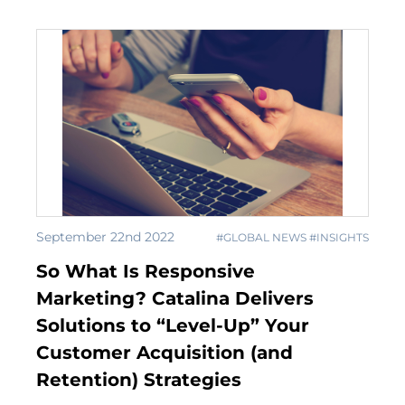
September 22nd 2022
#GLOBAL NEWS #INSIGHTS
So What Is Responsive
Marketing? Catalina Delivers
Solutions to “Level-Up” Your
Customer Acquisition (and
Retention) Strategies