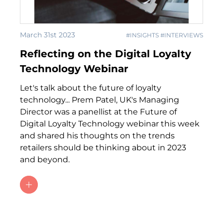
March 31st 2023
#INSIGHTS #INTERVIEWS
Reflecting on the Digital Loyalty
Technology Webinar
Let's talk about the future of loyalty
technology... Prem Patel, UK's Managing
Director was a panellist at the Future of
Digital Loyalty Technology webinar this week
and shared his thoughts on the trends
retailers should be thinking about in 2023
and beyond.