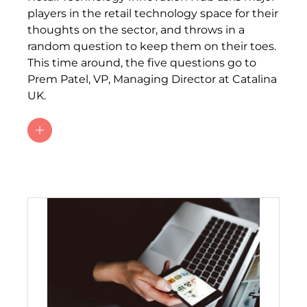
players in the retail technology space for their
thoughts on the sector, and throws in a
random question to keep them on their toes.
This time around, the five questions go to
Prem Patel, VP, Managing Director at Catalina
UK.