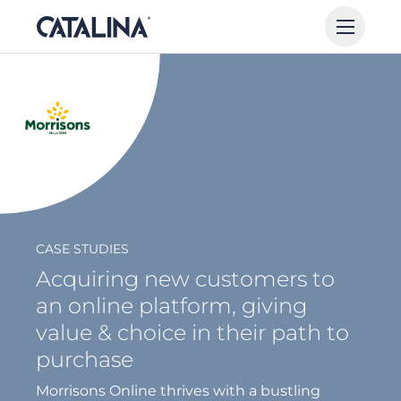
CASE STUDIES
Acquiring new customers to
an online platform, giving
value & choice in their path to
purchase
Morrisons Online thrives with a bustling