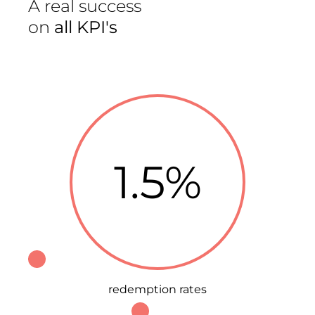
A real success
on
all KPI's
1.5%
redemption rates