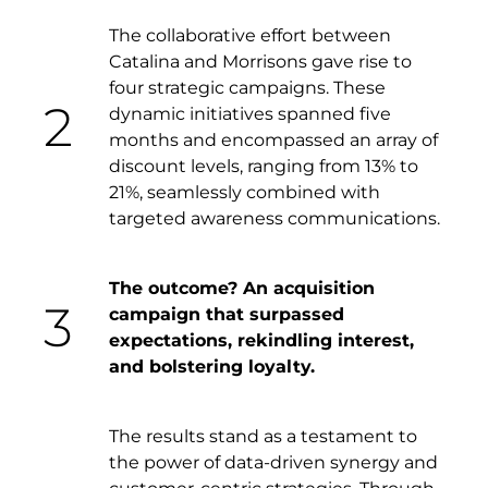
The collaborative effort between
Catalina and Morrisons gave rise to
four strategic campaigns. These
2
dynamic initiatives spanned five
months and encompassed an array of
discount levels, ranging from 13% to
21%, seamlessly combined with
targeted awareness communications.
The outcome? An acquisition
3
campaign that surpassed
expectations, rekindling interest,
and bolstering loyalty.
The results stand as a testament to
the power of data-driven synergy and