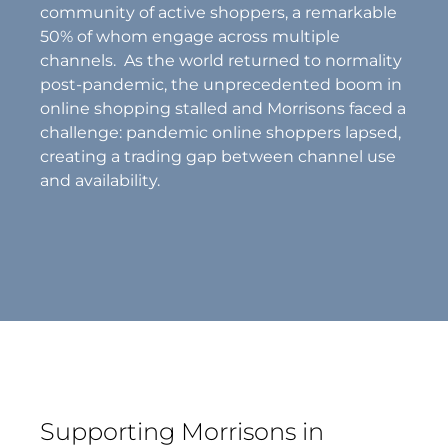
community of active shoppers, a remarkable
50% of whom engage across multiple
channels. As the world returned to normality
post-pandemic, the unprecedented boom in
online shopping stalled and Morrisons faced a
challenge: pandemic online shoppers lapsed,
creating a trading gap between channel use
and availability.
Supporting Morrisons in