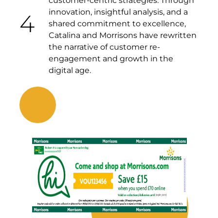
customer-centric strategies. Through
innovation, insightful analysis, and a
4
shared commitment to excellence,
Catalina and Morrisons have rewritten
the narrative of customer re-
engagement and growth in the
digital age.