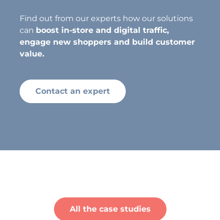
Find out from our experts how our solutions
can
boost in-store and digital traffic,
engage new shoppers and build customer
value.
Contact an expert
All the case studies