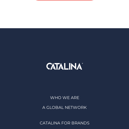
WHO WE ARE
A GLOBAL NETWORK
CATALINA FOR BRANDS