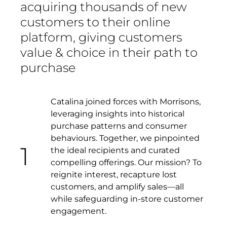
acquiring thousands of new
customers to their online
platform, giving customers
value & choice in their path to
purchase
Catalina joined forces with Morrisons,
leveraging insights into historical
purchase patterns and consumer
behaviours. Together, we pinpointed
1
the ideal recipients and curated
compelling offerings. Our mission? To
reignite interest, recapture lost
customers, and amplify sales—all
while safeguarding in-store customer
engagement.