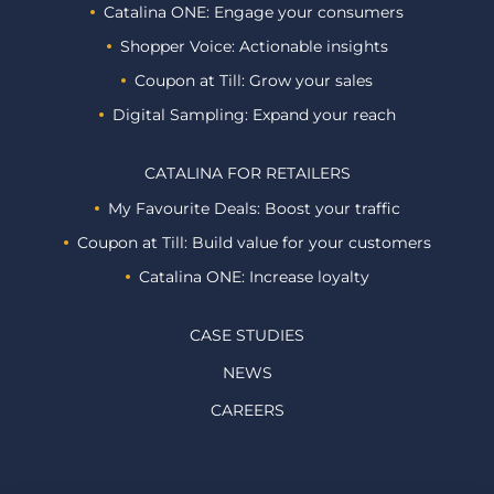
Catalina ONE: Engage your consumers
Shopper Voice: Actionable insights
Coupon at Till: Grow your sales
Digital Sampling: Expand your reach
CATALINA FOR RETAILERS
My Favourite Deals: Boost your traffic
Coupon at Till: Build value for your customers
Catalina ONE: Increase loyalty
CASE STUDIES
NEWS
CAREERS