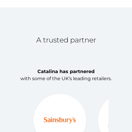
1
A trusted partner
Catalina has partnered
with some of the UK’s leading retailers.