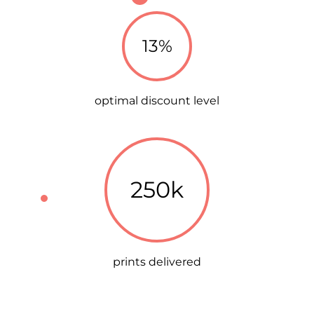
13%
optimal discount level
250k
prints delivered