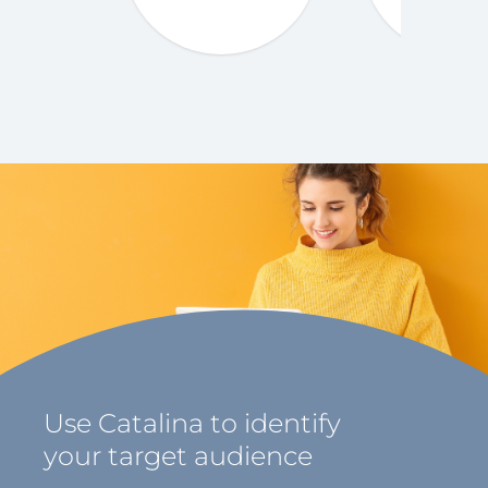
Use Catalina to identify
your target audience