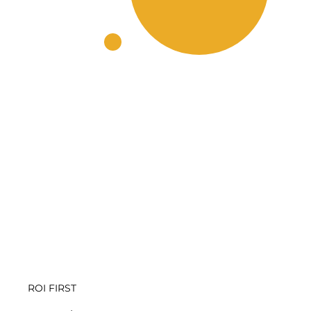
ROI FIRST