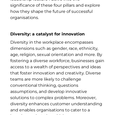
significance of these four pillars and explore
how they shape the future of successful
organisations.
Diversity: a catalyst for innovation
Diversity in the workplace encompasses
dimensions such as gender, race, ethnicity,
age, religion, sexual orientation and more. By
fostering a diverse workforce, businesses gain
access to a wealth of perspectives and ideas
that foster innovation and creativity. Diverse
teams are more likely to challenge
conventional thinking, questions
assumptions, and develop innovative
solutions to complex problems. Moreover,
diversity enhances customer understanding
and enables organisations to cater to a