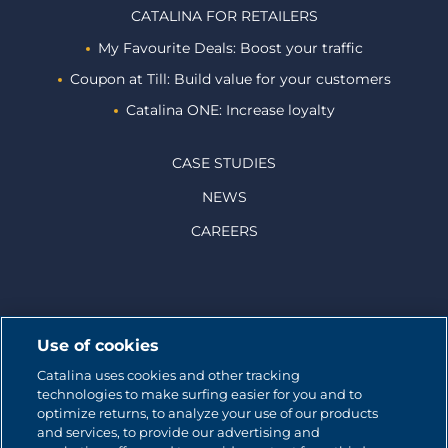
CATALINA FOR RETAILERS
My Favourite Deals: Boost your traffic
Coupon at Till: Build value for your customers
Catalina ONE: Increase loyalty
CASE STUDIES
NEWS
CAREERS
© 2026 CATALINA MARKETING INC.
Use of cookies
Catalina uses cookies and other tracking
Contact us
technologies to make surfing easier for you and to
optimize returns, to analyze your use of our products
Site map
and services, to provide our advertising and