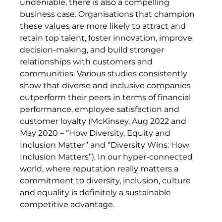
undeniable, there is also a compelling
business case. Organisations that champion
these values are more likely to attract and
retain top talent, foster innovation, improve
decision-making, and build stronger
relationships with customers and
communities. Various studies consistently
show that diverse and inclusive companies
outperform their peers in terms of financial
performance, employee satisfaction and
customer loyalty (McKinsey, Aug 2022 and
May 2020 – ‘’How Diversity, Equity and
Inclusion Matter’’ and ‘’Diversity Wins: How
Inclusion Matters’’). In our hyper-connected
world, where reputation really matters a
commitment to diversity, inclusion, culture
and equality is definitely a sustainable
competitive advantage.