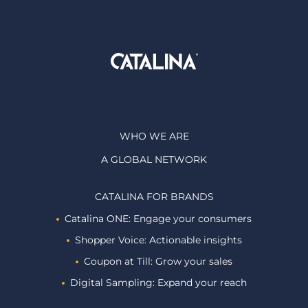
WHO WE ARE
A GLOBAL NETWORK
CATALINA FOR BRANDS
Catalina ONE: Engage your consumers
Shopper Voice: Actionable insights
Coupon at Till: Grow your sales
Digital Sampling: Expand your reach