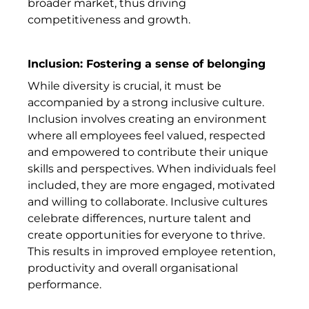
broader market, thus driving
competitiveness and growth.
Inclusion: Fostering a sense of belonging
While diversity is crucial, it must be
accompanied by a strong inclusive culture.
Inclusion involves creating an environment
where all employees feel valued, respected
and empowered to contribute their unique
skills and perspectives. When individuals feel
included, they are more engaged, motivated
and willing to collaborate. Inclusive cultures
celebrate differences, nurture talent and
create opportunities for everyone to thrive.
This results in improved employee retention,
productivity and overall organisational
performance.