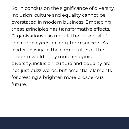
So, in conclusion the significance of diversity,
inclusion, culture and equality cannot be
overstated in modern business. Embracing
these principles has transformative effects.
Organisations can unlock the potential of
their employees for long-term success. As
leaders navigate the complexities of the
modern world, they must recognise that
diversity, inclusion, culture and equality are
not just buzz words, but essential elements
for creating a brighter, more prosperous
future.