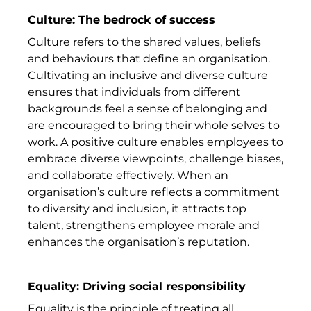
Culture: The bedrock of success
Culture refers to the shared values, beliefs
and behaviours that define an organisation.
Cultivating an inclusive and diverse culture
ensures that individuals from different
backgrounds feel a sense of belonging and
are encouraged to bring their whole selves to
work. A positive culture enables employees to
embrace diverse viewpoints, challenge biases,
and collaborate effectively. When an
organisation’s culture reflects a commitment
to diversity and inclusion, it attracts top
talent, strengthens employee morale and
enhances the organisation’s reputation.
Equality: Driving social responsibility
Equality is the principle of treating all