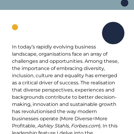
In today’s rapidly evolving business
landscape, organisations face an array of
challenges and opportunities. Among these,
the importance of embracing diversity,
inclusion, culture and equality has emerged
as a critical driver of success. The realisation
that diverse perspectives, experiences and
backgrounds contribute to better decision-
making, innovation and sustainable growth
has revolutionised the way modern
businesses operate (More Diverse=More
Profitable,
Ashley Stahls, Forbes.com
). In this
leadership feature I delve into the