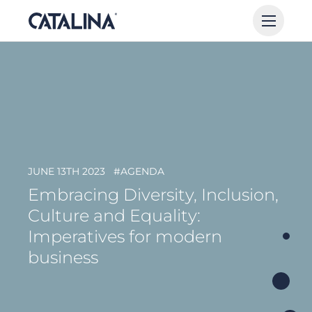
JUNE 13TH 2023
#AGENDA
Embracing Diversity, Inclusion,
Culture and Equality:
Imperatives for modern
business