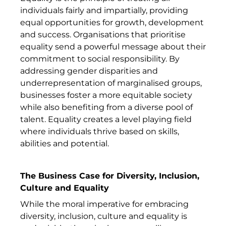
individuals fairly and impartially, providing
equal opportunities for growth, development
and success. Organisations that prioritise
equality send a powerful message about their
commitment to social responsibility. By
addressing gender disparities and
underrepresentation of marginalised groups,
businesses foster a more equitable society
while also benefiting from a diverse pool of
talent. Equality creates a level playing field
where individuals thrive based on skills,
abilities and potential.
The Business Case for Diversity, Inclusion,
Culture and Equality
While the moral imperative for embracing
diversity, inclusion, culture and equality is